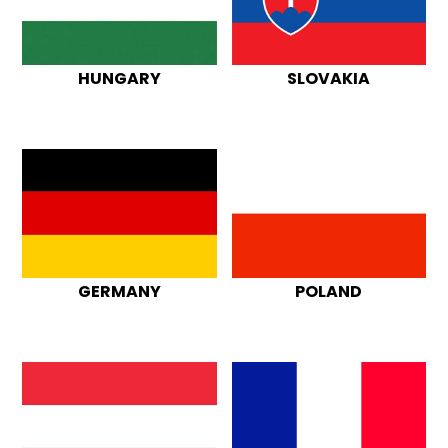
HUNGARY
SLOVAKIA
GERMANY
POLAND