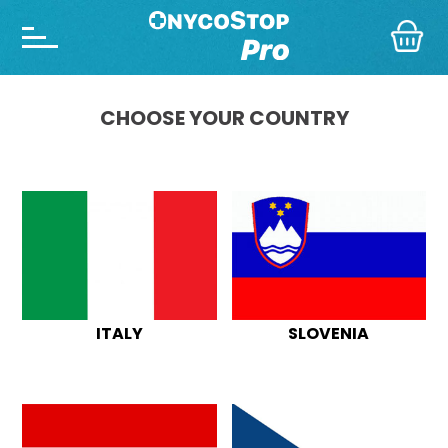
CHOOSE YOUR COUNTRY
ITALY
SLOVENIA