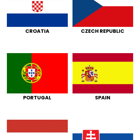
CROATIA
CZECH REPUBLIC
PORTUGAL
SPAIN