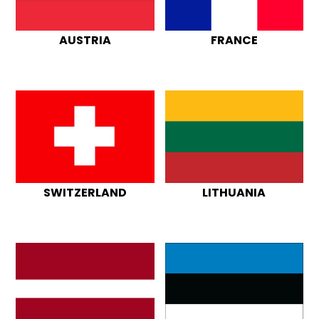
AUSTRIA
FRANCE
SWITZERLAND
LITHUANIA