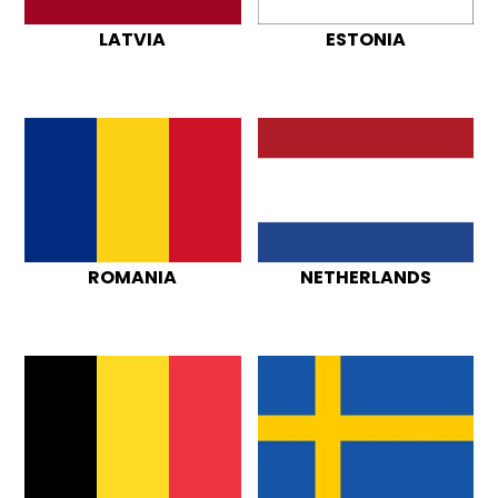
LATVIA
ESTONIA
ROMANIA
NETHERLANDS