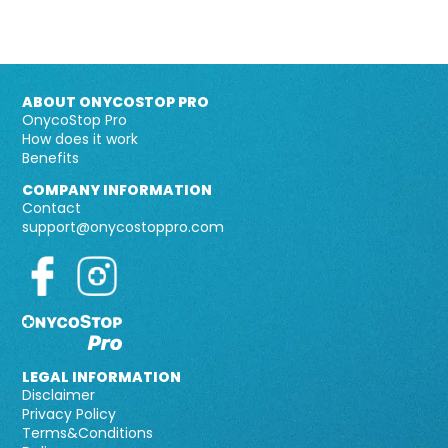
ABOUT ONYCOSTOP PRO
OnycoStop Pro
How does it work
Benefits
COMPANY INFORMATION
Contact
support@onycostoppro.com
LEGAL INFORMATION
Disclaimer
Privacy Policy
Terms&Conditions