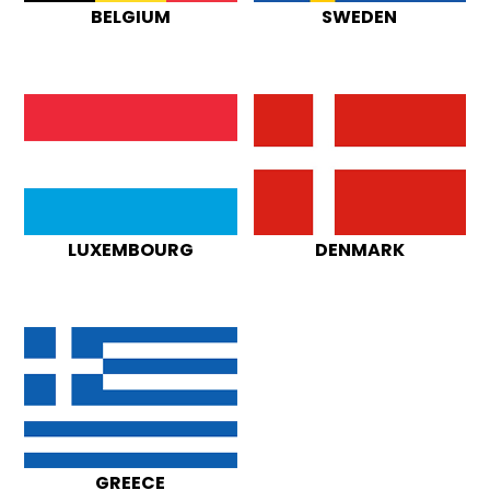
BELGIUM
SWEDEN
LUXEMBOURG
DENMARK
GREECE