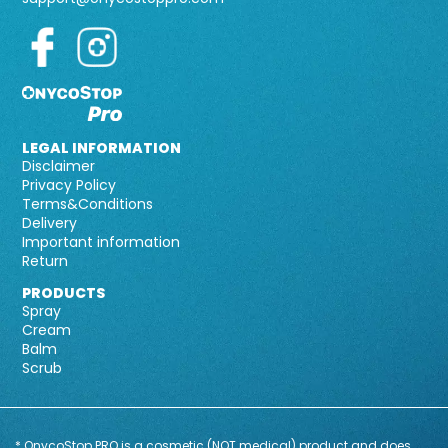
LEGAL INFORMATION
Disclaimer
Privacy Policy
Terms&Conditions
Delivery
Important information
Return
PRODUCTS
Spray
Cream
Balm
Scrub
* OnycoStop PRO is a cosmetic (NOT medical) product and does