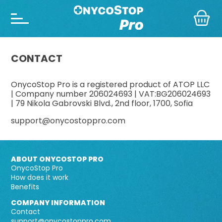
CONTACT
OnycoStop Pro is a registered product of ATOP LLC
| Company number 206024693 | VAT:BG206024693
| 79 Nikola Gabrovski Blvd., 2nd floor, 1700, Sofia
support@onycostoppro.com
ABOUT ONYCOSTOP PRO
OnycoStop Pro
How does it work
Benefits
COMPANY INFORMATION
Contact
support@onycostoppro.com