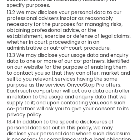
specify purposes.
13.2 We may disclose your personal data to our
professional advisers insofar as reasonably
necessary for the purposes for managing risks,
obtaining professional advice, or the
establishment, exercise or defense of legal claims,
whether in court proceedings or in an
administrative or out-of-court procedure.
13.3 We may disclose your usage data and enquiry
data to one or more of our co-partners, identified
on our website for the purpose of enabling them
to contact you so that they can offer, market and
sell to you relevant services having the same
purpose as the services OnycoStop Pro offers.
Each such co-partner will act as a data controller
in relation to the usage and enquiry data that we
supply to it; and upon contacting you, each such
co-partner will ask you to give your consent to its
privacy policy.
13.4 In addition to the specific disclosures of
personal data set out in this policy, we may
disclose your personal data where such disclosure
is necessary for compliance with a legal obligation