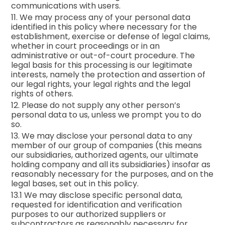
communications with users.
11. We may process any of your personal data
identified in this policy where necessary for the
establishment, exercise or defense of legal claims,
whether in court proceedings or in an
administrative or out-of-court procedure. The
legal basis for this processing is our legitimate
interests, namely the protection and assertion of
our legal rights, your legal rights and the legal
rights of others.
12. Please do not supply any other person’s
personal data to us, unless we prompt you to do
so.
13. We may disclose your personal data to any
member of our group of companies (this means
our subsidiaries, authorized agents, our ultimate
holding company and all its subsidiaries) insofar as
reasonably necessary for the purposes, and on the
legal bases, set out in this policy.
13.1 We may disclose specific personal data,
requested for identification and verification
purposes to our authorized suppliers or
subcontractors as reasonably necessary for