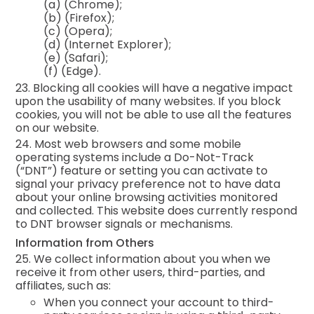
(a)
(Chrome);
(b)
(Firefox);
(c)
(Opera);
(d)
(Internet Explorer);
(e)
(Safari);
(f)
(Edge).
23. Blocking all cookies will have a negative impact
upon the usability of many websites. If you block
cookies, you will not be able to use all the features
on our website.
24. Most web browsers and some mobile
operating systems include a Do-Not-Track
(“DNT”) feature or setting you can activate to
signal your privacy preference not to have data
about your online browsing activities monitored
and collected. This website does currently respond
to DNT browser signals or mechanisms.
Information from Others
25. We collect information about you when we
receive it from other users, third-parties, and
affiliates, such as:
When you connect your account to third-