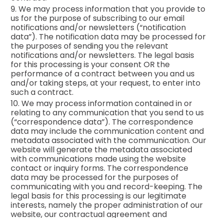
9. We may process information that you provide to
us for the purpose of subscribing to our email
notifications and/or newsletters (“notification
data”). The notification data may be processed for
the purposes of sending you the relevant
notifications and/or newsletters. The legal basis
for this processing is your consent OR the
performance of a contract between you and us
and/or taking steps, at your request, to enter into
such a contract.
10. We may process information contained in or
relating to any communication that you send to us
(“correspondence data”). The correspondence
data may include the communication content and
metadata associated with the communication. Our
website will generate the metadata associated
with communications made using the website
contact or inquiry forms. The correspondence
data may be processed for the purposes of
communicating with you and record-keeping. The
legal basis for this processing is our legitimate
interests, namely the proper administration of our
website, our contractual agreement and