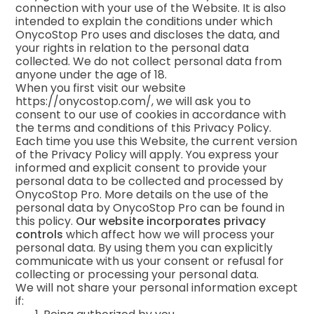
connection with your use of the Website. It is also
intended to explain the conditions under which
OnycoStop Pro uses and discloses the data, and
your rights in relation to the personal data
collected. We do not collect personal data from
anyone under the age of 18.
When you first visit our website
https://onycostop.com/, we will ask you to
consent to our use of cookies in accordance with
the terms and conditions of this Privacy Policy.
Each time you use this Website, the current version
of the Privacy Policy will apply. You express your
informed and explicit consent to provide your
personal data to be collected and processed by
OnycoStop Pro. More details on the use of the
personal data by OnycoStop Pro can be found in
this policy.
Our website incorporates privacy
controls
which affect how we will process your
personal data. By using them you can explicitly
communicate with us your consent or refusal for
collecting or processing your personal data.
We will not share your personal information except
if: