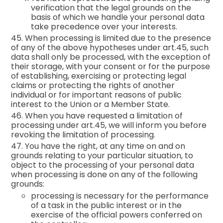
verification that the legal grounds on the
basis of which we handle your personal data
take precedence over your interests.
45. When processing is limited due to the presence
of any of the above hypotheses under art.45, such
data shall only be processed, with the exception of
their storage, with your consent or for the purpose
of establishing, exercising or protecting legal
claims or protecting the rights of another
individual or for important reasons of public
interest to the Union or a Member State.
46. When you have requested a limitation of
processing under art.45, we will inform you before
revoking the limitation of processing.
47. You have the right, at any time on and on
grounds relating to your particular situation, to
object to the processing of your personal data
when processing is done on any of the following
grounds:
processing is necessary for the performance
of a task in the public interest or in the
exercise of the official powers conferred on