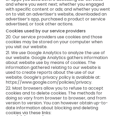
and where you went next; whether you engaged
with specific content or ads; and whether you went
on to visit an advertiser’s website, downloaded an
advertiser’s app, purchased a product or service
advertised, or took other actions.
Cookies used by our service providers
20. Our service providers use cookies and those
cookies may be stored on your computer when
you visit our website.
21. We use Google Analytics to analyze the use of
our website. Google Analytics gathers information
about website use by means of cookies. The
information gathered relating to our website is
used to create reports about the use of our
website. Google’s privacy policy is available at:
https://www.google.com/policies/privacy.
22. Most browsers allow you to refuse to accept
cookies and to delete cookies. The methods for
doing so vary from browser to browser, and from
version to version. You can however obtain up-to-
date information about blocking and deleting
cookies via these links: