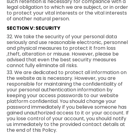
such retention is necessary for compliance with a
legal obligation to which we are subject, or in order
to protect your vital interests or the vital interests
of another natural person.
SECTION V: SECURITY
32. We take the security of your personal data
seriously and use reasonable electronic, personnel
and physical measures to protect it from loss
,theft, alteration or misuse. However, please be
advised that even the best security measures
cannot fully eliminate all risks.
33. We are dedicated to protect all information on
the website as is necessary. However, you are
responsible for maintaining the confidentiality of
your personal authentication information by
keeping your access passwords to our website
platform confidential. You should change your
password immediately if you believe someone has
gained unauthorized access to it or your account. If
you lose control of your account, you should notify
us immediately to the provided contact details at
the end of this Policy.