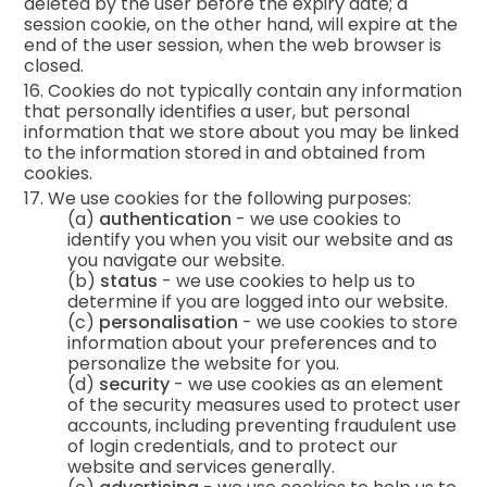
deleted by the user before the expiry date; a
session cookie, on the other hand, will expire at the
end of the user session, when the web browser is
closed.
16. Cookies do not typically contain any information
that personally identifies a user, but personal
information that we store about you may be linked
to the information stored in and obtained from
cookies.
17. We use cookies for the following purposes:
(a)
authentication
- we use cookies to
identify you when you visit our website and as
you navigate our website.
(b)
status
- we use cookies to help us to
determine if you are logged into our website.
(c)
personalisation
- we use cookies to store
information about your preferences and to
personalize the website for you.
(d)
security
- we use cookies as an element
of the security measures used to protect user
accounts, including preventing fraudulent use
of login credentials, and to protect our
website and services generally.