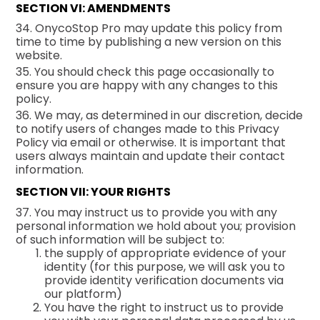
SECTION VI: AMENDMENTS
34. OnycoStop Pro may update this policy from
time to time by publishing a new version on this
website.
35. You should check this page occasionally to
ensure you are happy with any changes to this
policy.
36. We may, as determined in our discretion, decide
to notify users of changes made to this Privacy
Policy via email or otherwise. It is important that
users always maintain and update their contact
information.
SECTION VII: YOUR RIGHTS
37. You may instruct us to provide you with any
personal information we hold about you; provision
of such information will be subject to:
the supply of appropriate evidence of your
identity (for this purpose, we will ask you to
provide identity verification documents via
our platform)
You have the right to instruct us to provide