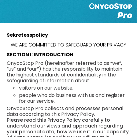
Sekretesspolicy
WE ARE COMMITTED TO SAFEGUARD YOUR PRIVACY
SECTION I: INTRODUCTION
OnycoStop Pro (hereinafter referred to as “we”,
“us” and “our”) has the responsibility to maintain
the highest standards of confidentiality in the
safeguarding of information about
visitors on our website;
people who do business with us and register
for our service.
OnycoStop Pro collects and processes personal
data according to this Privacy Policy.
Please read this Privacy Policy carefully to
understand our views and approach regarding
your personal data, how we use it in our capacity