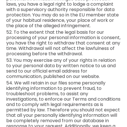
laws, you have a legal right to lodge a complaint
with a supervisory authority responsible for data
protection. You may do so in the EU member state
of your habitual residence, your place of work or
the place of the alleged infringement.
52. To the extent that the legal basis for our
processing of your personal information is consent,
you have the right to withdraw that consent at any
time. Withdrawal will not affect the lawfulness of
processing before the withdrawal.
53. You may exercise any of your rights in relation
to your personal data by written notice to us and
send to our official email address for
communication, published on our website.
54. We will retain in our files some personally
identifying information to prevent fraud, to
troubleshoot problems, to assist any
investigations, to enforce our Terms and conditions
and to comply with legal requirements as is
permitted by law. Therefore you should not expect
that all your personally identifying information will
be completely removed from our database in
response to your request. Additionally, we keep a