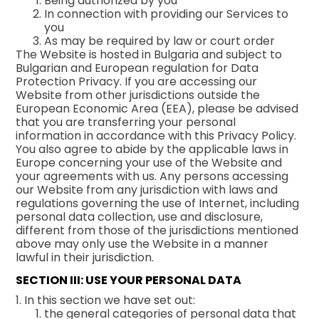
Being authorized by you
In connection with providing our Services to
you
As may be required by law or court order
The Website is hosted in Bulgaria and subject to
Bulgarian and European regulation for Data
Protection Privacy. If you are accessing our
Website from other jurisdictions outside the
European Economic Area (EEA), please be advised
that you are transferring your personal
information in accordance with this Privacy Policy.
You also agree to abide by the applicable laws in
Europe concerning your use of the Website and
your agreements with us. Any persons accessing
our Website from any jurisdiction with laws and
regulations governing the use of Internet, including
personal data collection, use and disclosure,
different from those of the jurisdictions mentioned
above may only use the Website in a manner
lawful in their jurisdiction.
SECTION III: USE YOUR PERSONAL DATA
1. In this section we have set out:
the general categories of personal data that