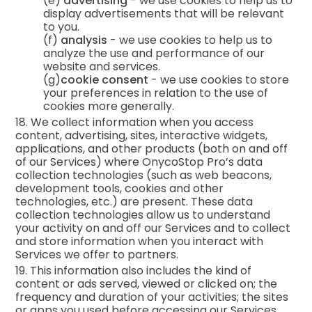
(e)
advertising
- we use cookies to help us to
display advertisements that will be relevant
to you.
(f)
analysis
- we use cookies to help us to
analyze the use and performance of our
website and services.
(g)
cookie consent
- we use cookies to store
your preferences in relation to the use of
cookies more generally.
18. We collect information when you access
content, advertising, sites, interactive widgets,
applications, and other products (both on and off
of our Services) where OnycoStop Pro’s data
collection technologies (such as web beacons,
development tools, cookies and other
technologies, etc.) are present. These data
collection technologies allow us to understand
your activity on and off our Services and to collect
and store information when you interact with
Services we offer to partners.
19. This information also includes the kind of
content or ads served, viewed or clicked on; the
frequency and duration of your activities; the sites
or apps you used before accessing our Services