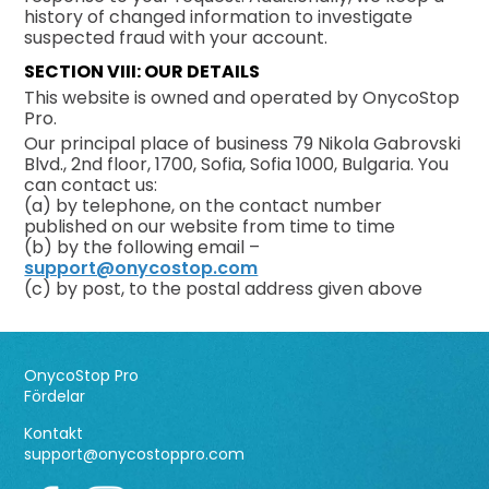
history of changed information to investigate
suspected fraud with your account.
SECTION VIII: OUR DETAILS
This website is owned and operated by OnycoStop
Pro.
Our principal place of business 79 Nikola Gabrovski
Blvd., 2nd floor, 1700, Sofia, Sofia 1000, Bulgaria. You
can contact us:
(a) by telephone, on the contact number
published on our website from time to time
(b) by the following email –
support@onycostop.com
(c) by post, to the postal address given above
OnycoStop Pro
Fördelar
Kontakt
support@onycostoppro.com