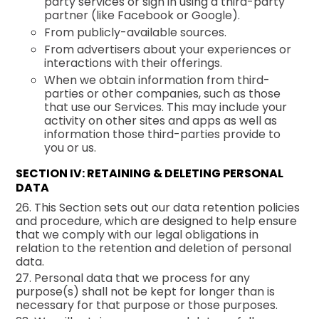
party services or sign in using a third-party
partner (like Facebook or Google).
From publicly-available sources.
From advertisers about your experiences or
interactions with their offerings.
When we obtain information from third-
parties or other companies, such as those
that use our Services. This may include your
activity on other sites and apps as well as
information those third-parties provide to
you or us.
SECTION IV: RETAINING & DELETING PERSONAL
DATA
26. This Section sets out our data retention policies
and procedure, which are designed to help ensure
that we comply with our legal obligations in
relation to the retention and deletion of personal
data.
27. Personal data that we process for any
purpose(s) shall not be kept for longer than is
necessary for that purpose or those purposes.