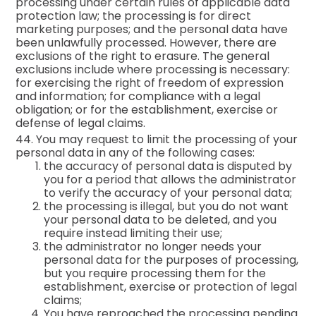
processing under certain rules of applicable data
protection law; the processing is for direct
marketing purposes; and the personal data have
been unlawfully processed. However, there are
exclusions of the right to erasure. The general
exclusions include where processing is necessary:
for exercising the right of freedom of expression
and information; for compliance with a legal
obligation; or for the establishment, exercise or
defense of legal claims.
44. You may request to limit the processing of your
personal data in any of the following cases:
the accuracy of personal data is disputed by
you for a period that allows the administrator
to verify the accuracy of your personal data;
the processing is illegal, but you do not want
your personal data to be deleted, and you
require instead limiting their use;
the administrator no longer needs your
personal data for the purposes of processing,
but you require processing them for the
establishment, exercise or protection of legal
claims;
You have reproached the processing pending