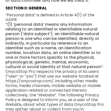
of data controller and how we will treat it.
SECTION II: GENERAL
“Personal data” is defined in Article 4(1) of the
GDPR:
“(1) ‘personal data’ means any information
relating to an identified or identifiable natural
person (‘data subject’); an identifiable natural
person is one who can be identified, directly or
indirectly, in particular by reference to an
identifier such as a name, an identification
number, location data, an online identifier or to
one or more factors specific to the physical,
physiological, genetic, mental, economic,
cultural or social identity of that natural person”.
OnycoStop Pro respects the privacy of its users
(“user” or “you”) that use our website located at
https://onycostop.com/, including other media
forms, media channels, mobile website or mobile
application related or connected thereto
collectively, the “Website”. The following Privacy
Policy is designed to inform you, as a user of the
Website, about what types of data OnycoStop Pro
may gather about or collect from you in