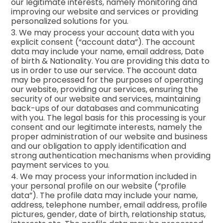
our legitimate interests, namely monitoring and
improving our website and services or providing
personalized solutions for you.
3. We may process your account data with you
explicit consent (“account data”). The account
data may include your name, email address, Date
of birth & Nationality. You are providing this data to
us in order to use our service. The account data
may be processed for the purposes of operating
our website, providing our services, ensuring the
security of our website and services, maintaining
back-ups of our databases and communicating
with you. The legal basis for this processing is your
consent and our legitimate interests, namely the
proper administration of our website and business
and our obligation to apply identification and
strong authentication mechanisms when providing
payment services to you.
4. We may process your information included in
your personal profile on our website (“profile
data”). The profile data may include your name,
address, telephone number, email address, profile
pictures, gender, date of birth, relationship status,