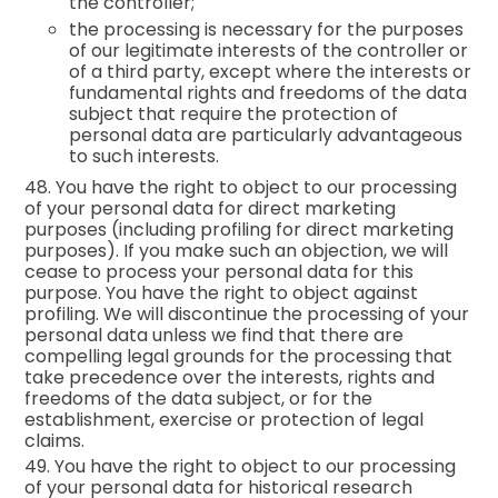
the controller;
the processing is necessary for the purposes
of our legitimate interests of the controller or
of a third party, except where the interests or
fundamental rights and freedoms of the data
subject that require the protection of
personal data are particularly advantageous
to such interests.
48. You have the right to object to our processing
of your personal data for direct marketing
purposes (including profiling for direct marketing
purposes). If you make such an objection, we will
cease to process your personal data for this
purpose. You have the right to object against
profiling. We will discontinue the processing of your
personal data unless we find that there are
compelling legal grounds for the processing that
take precedence over the interests, rights and
freedoms of the data subject, or for the
establishment, exercise or protection of legal
claims.
49. You have the right to object to our processing
of your personal data for historical research