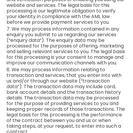
website and services. The legal basis for this
processing is our legitimate obligation to verify
your identity in compliance with the AML law
before we provide payment services to you.
7. We may process information contained in any
enquiry you submit to us regarding our services
(“enquiry data”). The enquiry data may be
processed for the purposes of offering, marketing
and selling relevant services to you. The legal basis
for this processing is your consent to manage and
improve our communication channels with you.
8. We may process information relating to
transaction and services, that you enter into with
us and/or through our website (“transaction
data”). The transaction data may include card,
bank account details and the transaction history
details. The transaction data may be processed
for the purpose of providing services to you and
keeping proper records of those transactions. The
legal basis for this processing is the performance
of the contract between you and us or when
taking steps, at your request, to enter into such a
contract.