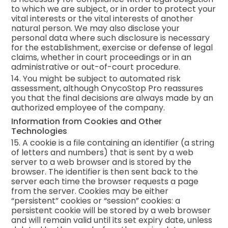
to which we are subject, or in order to protect your
vital interests or the vital interests of another
natural person. We may also disclose your
personal data where such disclosure is necessary
for the establishment, exercise or defense of legal
claims, whether in court proceedings or in an
administrative or out-of-court procedure.
14. You might be subject to automated risk
assessment, although OnycoStop Pro reassures
you that the final decisions are always made by an
authorized employee of the company.
Information from Cookies and Other
Technologies
15. A cookie is a file containing an identifier (a string
of letters and numbers) that is sent by a web
server to a web browser and is stored by the
browser. The identifier is then sent back to the
server each time the browser requests a page
from the server. Cookies may be either
“persistent” cookies or “session” cookies: a
persistent cookie will be stored by a web browser
and will remain valid until its set expiry date, unless