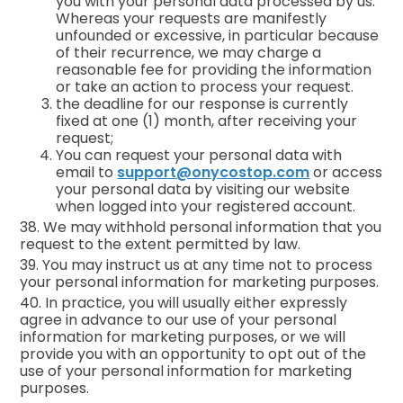
you with your personal data processed by us.
Whereas your requests are manifestly
unfounded or excessive, in particular because
of their recurrence, we may charge a
reasonable fee for providing the information
or take an action to process your request.
the deadline for our response is currently
fixed at one (1) month, after receiving your
request;
You can request your personal data with
email to
support@onycostop.com
or access
your personal data by visiting our website
when logged into your registered account.
38. We may withhold personal information that you
request to the extent permitted by law.
39. You may instruct us at any time not to process
your personal information for marketing purposes.
40. In practice, you will usually either expressly
agree in advance to our use of your personal
information for marketing purposes, or we will
provide you with an opportunity to opt out of the
use of your personal information for marketing
purposes.