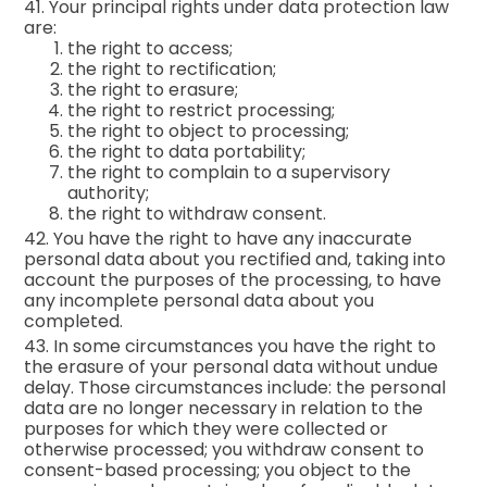
41. Your principal rights under data protection law
are:
the right to access;
the right to rectification;
the right to erasure;
the right to restrict processing;
the right to object to processing;
the right to data portability;
the right to complain to a supervisory
authority;
the right to withdraw consent.
42. You have the right to have any inaccurate
personal data about you rectified and, taking into
account the purposes of the processing, to have
any incomplete personal data about you
completed.
43. In some circumstances you have the right to
the erasure of your personal data without undue
delay. Those circumstances include: the personal
data are no longer necessary in relation to the
purposes for which they were collected or
otherwise processed; you withdraw consent to
consent-based processing; you object to the