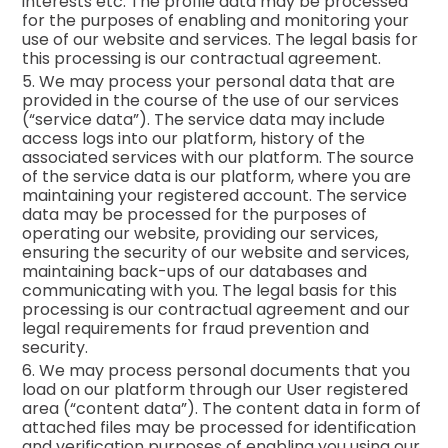
interests etc. The profile data may be processed
for the purposes of enabling and monitoring your
use of our website and services. The legal basis for
this processing is our contractual agreement.
5. We may process your personal data that are
provided in the course of the use of our services
(“service data”). The service data may include
access logs into our platform, history of the
associated services with our platform. The source
of the service data is our platform, where you are
maintaining your registered account. The service
data may be processed for the purposes of
operating our website, providing our services,
ensuring the security of our website and services,
maintaining back-ups of our databases and
communicating with you. The legal basis for this
processing is our contractual agreement and our
legal requirements for fraud prevention and
security.
6. We may process personal documents that you
load on our platform through our User registered
area (“content data”). The content data in form of
attached files may be processed for identification
and verification purposes of enabling you using our