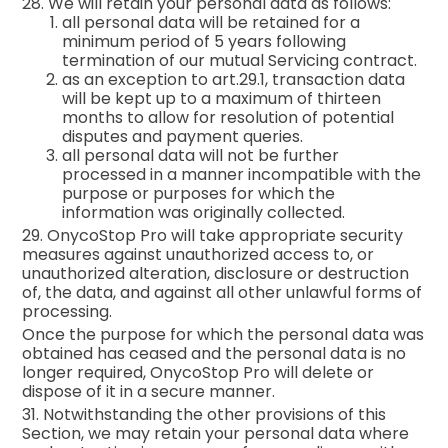
28. We will retain your personal data as follows:
all personal data will be retained for a
minimum period of 5 years following
termination of our mutual Servicing contract.
as an exception to art.29.1, transaction data
will be kept up to a maximum of thirteen
months to allow for resolution of potential
disputes and payment queries.
all personal data will not be further
processed in a manner incompatible with the
purpose or purposes for which the
information was originally collected.
29. OnycoStop Pro will take appropriate security
measures against unauthorized access to, or
unauthorized alteration, disclosure or destruction
of, the data, and against all other unlawful forms of
processing.
Once the purpose for which the personal data was
obtained has ceased and the personal data is no
longer required, OnycoStop Pro will delete or
dispose of it in a secure manner.
31. Notwithstanding the other provisions of this
Section, we may retain your personal data where