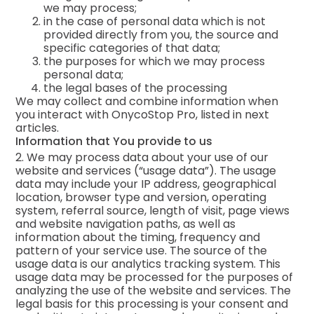
we may process;
in the case of personal data which is not
provided directly from you, the source and
specific categories of that data;
the purposes for which we may process
personal data;
the legal bases of the processing
We may collect and combine information when
you interact with OnycoStop Pro, listed in next
articles.
Information that You provide to us
2. We may process data about your use of our
website and services (“usage data”). The usage
data may include your IP address, geographical
location, browser type and version, operating
system, referral source, length of visit, page views
and website navigation paths, as well as
information about the timing, frequency and
pattern of your service use. The source of the
usage data is our analytics tracking system. This
usage data may be processed for the purposes of
analyzing the use of the website and services. The
legal basis for this processing is your consent and