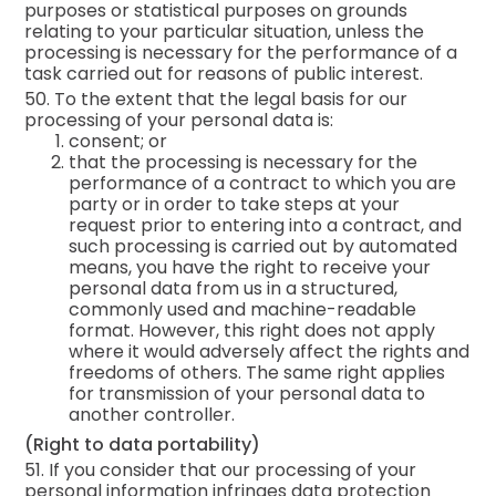
purposes or statistical purposes on grounds
relating to your particular situation, unless the
processing is necessary for the performance of a
task carried out for reasons of public interest.
50. To the extent that the legal basis for our
processing of your personal data is:
consent; or
that the processing is necessary for the
performance of a contract to which you are
party or in order to take steps at your
request prior to entering into a contract, and
such processing is carried out by automated
means, you have the right to receive your
personal data from us in a structured,
commonly used and machine-readable
format. However, this right does not apply
where it would adversely affect the rights and
freedoms of others. The same right applies
for transmission of your personal data to
another controller.
(Right to data portability)
51. If you consider that our processing of your
personal information infringes data protection