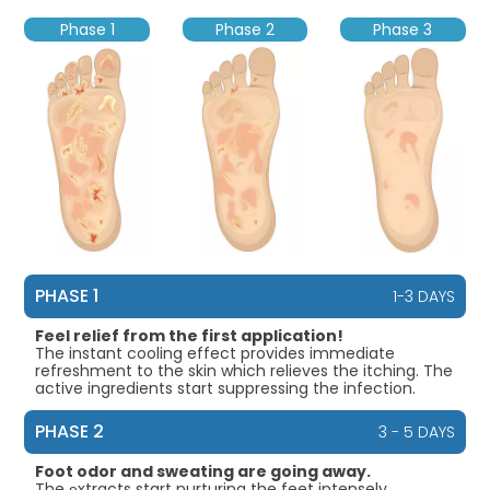
Phase 1
Phase 2
Phase 3
PHASE 1
1-3 DAYS
Feel relief from the first application!
The instant cooling effect provides immediate
refreshment to the skin which relieves the itching. The
active ingredients start suppressing the infection.
PHASE 2
3 - 5 DAYS
Foot odor and sweating are going away.
The еxtracts start nurturing the feet intensely.