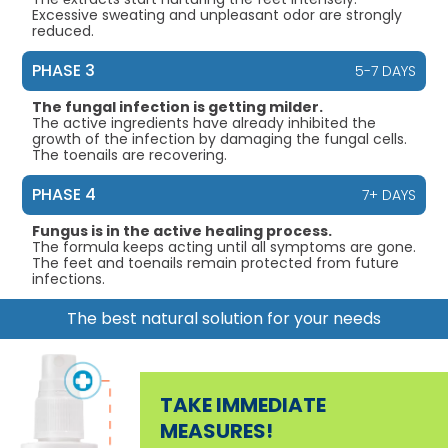
Excessive sweating and unpleasant odor are strongly
reduced.
PHASE 3
5-7 DAYS
The fungal infection is getting milder.
The active ingredients have already inhibited the
growth of the infection by damaging the fungal cells.
The toenails are recovering.
PHASE 4
7+ DAYS
Fungus is in the active healing process.
The formula keeps acting until all symptoms are gone.
The feet and toenails remain protected from future
infections.
The best natural solution for your needs
TAKE IMMEDIATE
MEASURES!