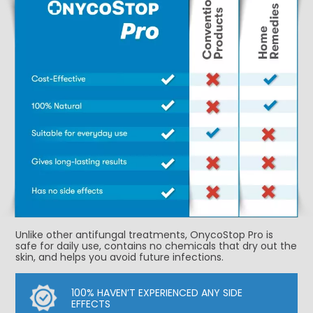
Unlike other antifungal treatments, OnycoStop Pro is
safe for daily use, contains no chemicals that dry out the
skin, and helps you avoid future infections.
100% HAVEN’T EXPERIENCED ANY SIDE
EFFECTS