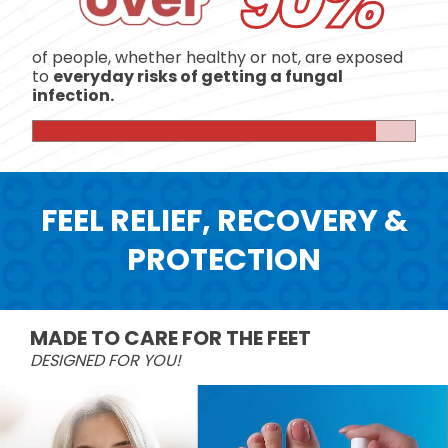
90%
of people, whether healthy or not, are exposed
to
everyday risks of getting a fungal
infection.
FEEL RELIEF, RECOVERY &
PROTECTION
MADE TO CARE FOR THE FEET
DESIGNED FOR YOU!