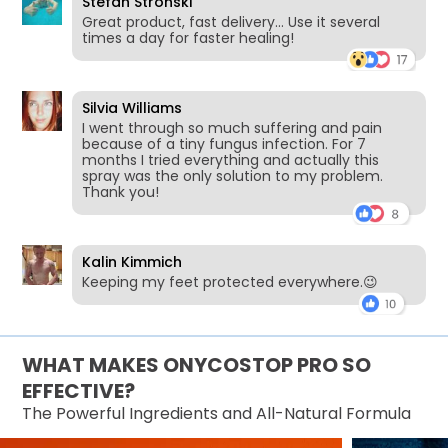
Stefan Stronski
Great product, fast delivery… Use it several
times a day for faster healing!
Silvia Williams
I went through so much suffering and pain
because of a tiny fungus infection. For 7
months I tried everything and actually this
spray was the only solution to my problem.
Thank you!
Kalin Kimmich
Keeping my feet protected everywhere.😉
WHAT MAKES ONYCOSTOP PRO SO
EFFECTIVE?
The Powerful Ingredients and All-Natural Formula