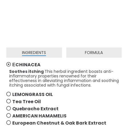
INGREDIENTS
FORMULA
ЕCHINACEA
Soothes itching
This herbal ingredient boasts anti-
inflammatory properties renowned for their
effectiveness in alleviating inflammation and soothing
itching associated with fungal infections.
LEMONGRASS OIL
Tea Tree Oil
Quebracho Extract
AMERICAN HAMAMELIS
European Chestnut & Oak Bark Extract