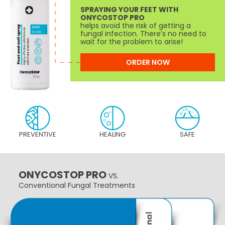
SPRAYING YOUR FEET WITH
ONYCOSTOP PRO
helps avoid the risk of getting a
fungal infection. There’s no need to
wait for the problem to arise!
ORDER NOW
PREVENTIVE
HEALING
SAFE
ONYCOSTOP PRO
VS.
Conventional Fungal Treatments