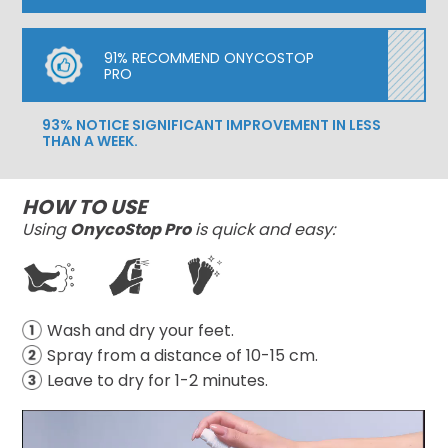
91% RECOMMEND ONYCOSTOP
PRO
93% NOTICE SIGNIFICANT IMPROVEMENT IN LESS
THAN A WEEK.
HOW TO USE
Using
OnycoStop Pro
is quick and easy:
Wash and dry your feet.
Spray from a distance of 10-15 cm.
Leave to dry for 1-2 minutes.