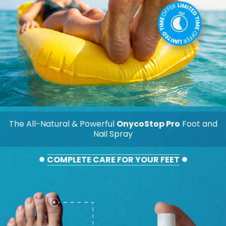
The All-Natural & Powerful
OnycoStop Pro
Foot and
Nail Spray
COMPLETE CARE FOR YOUR FEET