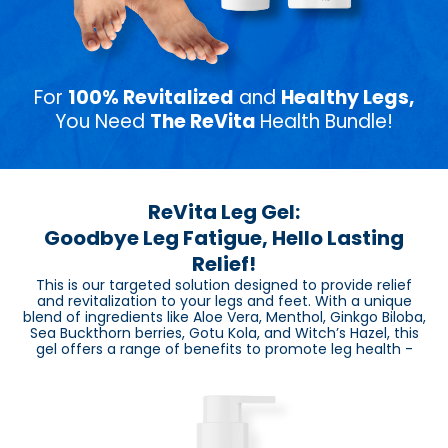
For
100% Revitalized
and
Healthy Legs,
You Need
The ReVita
Health Bundle!
ReVita Leg Gel:
Goodbye Leg Fatigue, Hello Lasting
Relief!
This is our targeted solution designed to provide relief
and revitalization to your legs and feet. With a unique
blend of ingredients like Aloe Vera, Menthol, Ginkgo Biloba,
Sea Buckthorn berries, Gotu Kola, and Witch’s Hazel, this
gel offers a range of benefits to promote leg health -