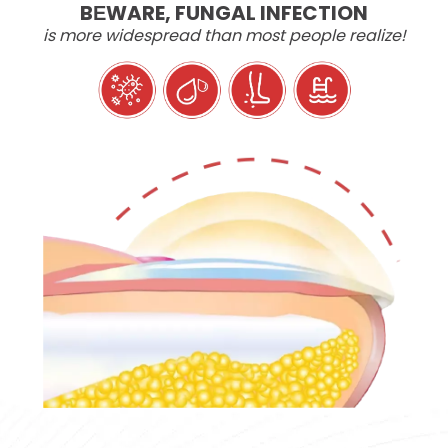
BЕWARE, FUNGAL INFECTION
is more widespread than most people realize!