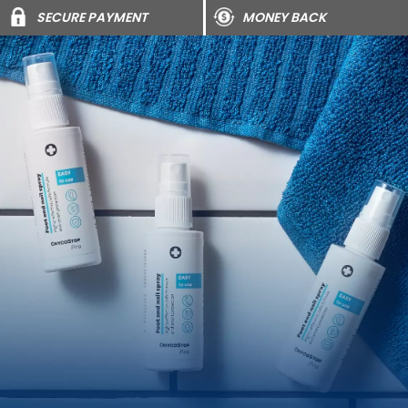
SECURE PAYMENT
MONEY BACK