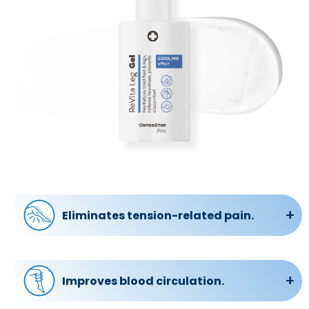
Eliminates tension-related pain.
Whether it’s muscle soreness, fatigue, or
discomfort, the gel works to remove these
issues, providing relief and relaxation.
Improves blood circulation.