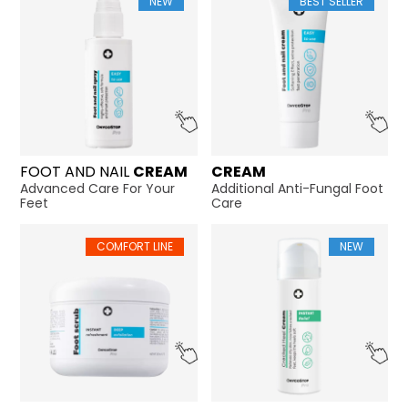
NEW
BEST SELLER
FOOT AND NAIL
CREAM
CREAM
Advanced Care For Your
Additional Anti-Fungal Foot
Feet
Care
COMFORT LINE
NEW