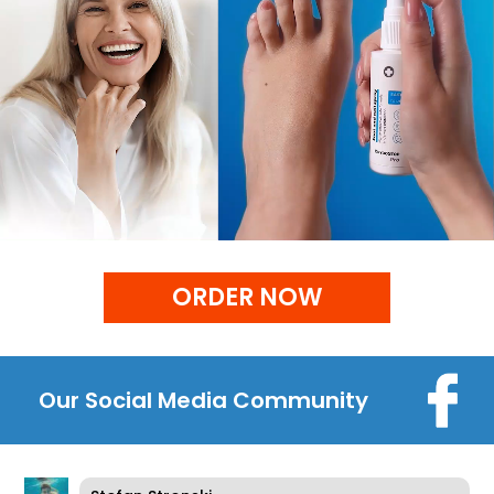
ORDER NOW
Our Social Media Community