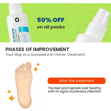
50% OFF
on all packs
PHASES OF IMPROVEMENT
Your Way to a Successful Аt-Home Treatment
After the treatment
The feet and toenails look healthy,
with no signs of previous infection.