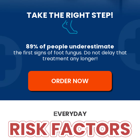
TAKE THE RIGHT STEP!
89% of people underestimate
the first signs of foot fungus. Do not delay that
treatment any longer!
ORDER NOW
ЕVERYDAY