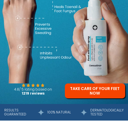
TAKE CARE OF YOUR FEET
4.8/ 5 rating based on
NOW
1219 reviews
RESULTS
DERMATOLOGICALLY
100% NATURAL
GUARANTEED
TESTED