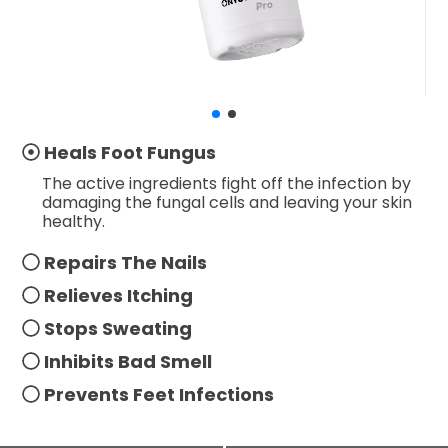
Heals Foot Fungus
The active ingredients fight off the infection by
damaging the fungal cells and leaving your skin
healthy.
Repairs The Nails
Relieves Itching
Stops Sweating
Inhibits Bad Smell
Prevents Feet Infections