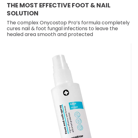
THE MOST EFFECTIVE FOOT & NAIL
SOLUTION
The complex Onycostop Pro’s formula completely
cures nail & foot fungal infections to leave the
healed area smooth and protected