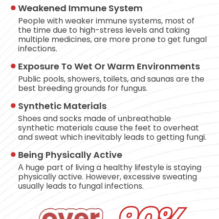
Weakened Immune System
People with weaker immune systems, most of
the time due to high-stress levels and taking
multiple medicines, are more prone to get fungal
infections.
Exposure To Wet Or Warm Environments
Public pools, showers, toilets, and saunas are the
best breeding grounds for fungus.
Synthetic Materials
Shoes and socks made of unbreathable
synthetic materials cause the feet to overheat
and sweat which inevitably leads to getting fungi.
Being Physically Active
А huge part of living a healthy lifestyle is staying
physically active. However, excessive sweating
usually leads to fungal infections.