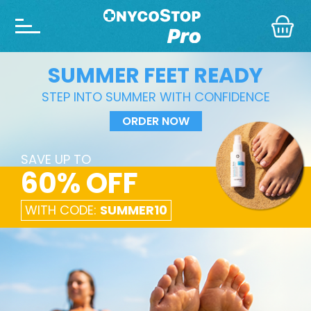
SUMMER FEET READY
STEP INTO SUMMER WITH CONFIDENCE
ORDER NOW
SAVE UP TO
60% OFF
WITH CODE:
SUMMER10