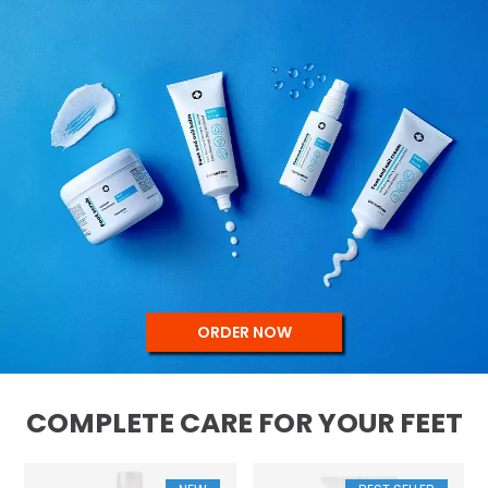
ORDER NOW
COMPLETE CARE FOR YOUR FEET